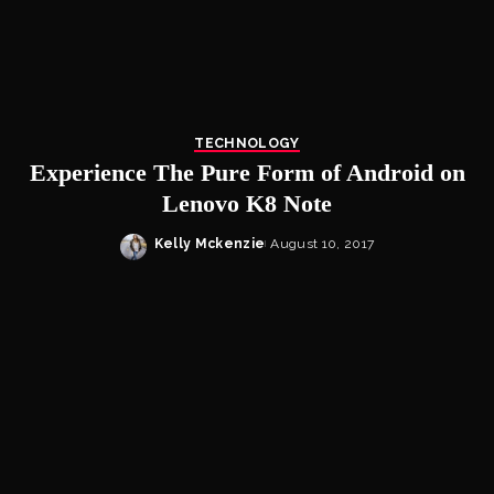
TECHNOLOGY
Experience The Pure Form of Android on
Lenovo K8 Note
Kelly Mckenzie
August 10, 2017
Posted
by