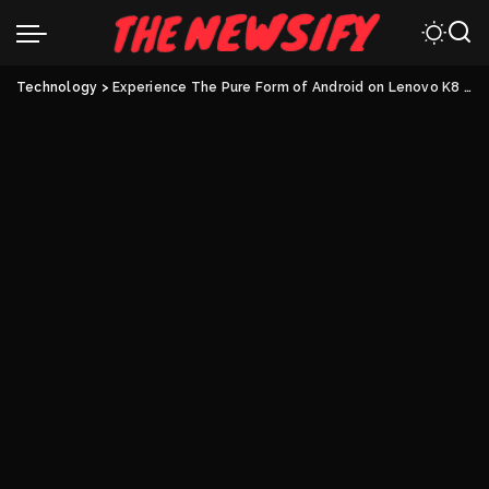
Technology
>
Experience The Pure Form of Android on Lenovo K8 Note