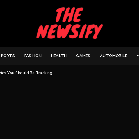
SPORTS
FASHION
HEALTH
GAMES
AUTOMOBILE
rics You Should Be Tracking