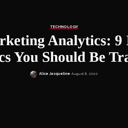
TECHNOLOGY
keting Analytics: 9
cs You Should Be Tr
Alice Jacqueline
August 8, 2020
Posted
by