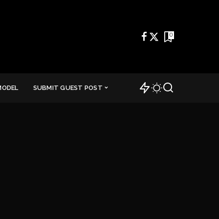
0
MODEL
SUBMIT GUEST POST