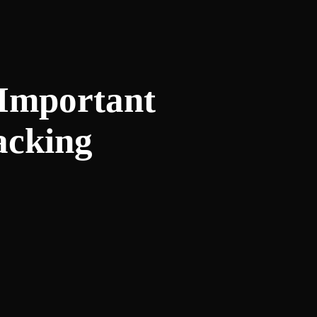
 Important
acking