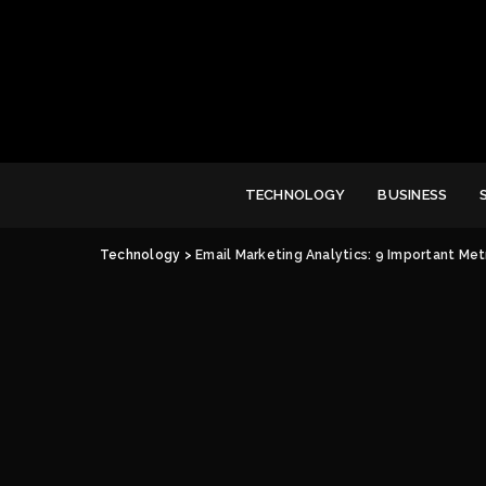
TECHNOLOGY
BUSINESS
Technology
>
Email Marketing Analytics: 9 Important Met