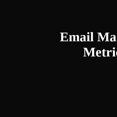
Email Mar
Metri