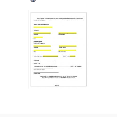
Posted
by