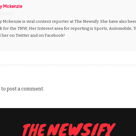
ly Mckenzie
y Mckenzie is viral content reporter at The Newsify. She have also be
k for the TNW, Her Interest area for reporting is Sports, Automobile,
d her on Twitter and on Facebook!
n
to post a comment.