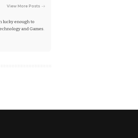
View More Posts
en lucky enough to
 Technology and Games.