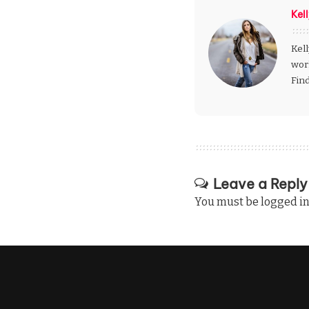
Kel
Kell
wor
Fin
Leave a Reply
You must be
logged i