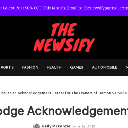
r Guest Post 50% OFF This Month, Email to thenewsify@gmail.com
SPORTS
FASHION
HEALTH
GAMES
AUTOMOBILE
Issues an Acknowledgement Letter for The Owners of Demon
>
Dodge
odge Acknowledgement
Kelly Mckenzie
June 25, 2017