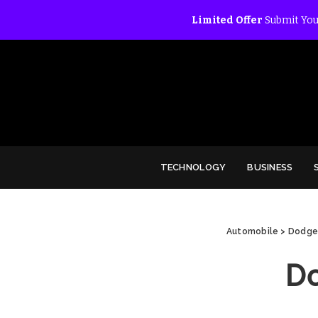
Limited Offer
Submit You
TECHNOLOGY
BUSINESS
Automobile
>
Dodge 
D