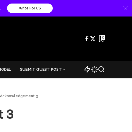
.
Write For US
0
MODEL
SUBMIT GUEST POST
 Acknowledgement 3
 3