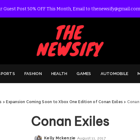
r Guest Post 50% OFF This Month, Email to thenewsify@gmail.com
SPORTS
FASHION
HEALTH
GAMES
AUTOMOBILE
s
>
Expansion Coming Soon to Xbox One Edition of Conan Exiles
>
Conan 
Conan Exiles
Kelly Mckenzie
August 11, 2017