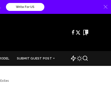
.
Write For US
0
MODEL
SUBMIT GUEST POST
Exiles