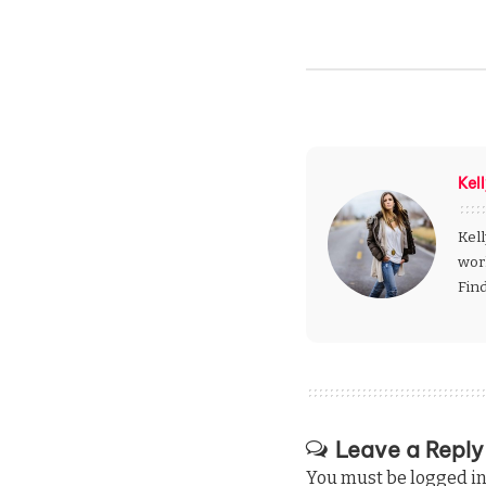
Kel
Kell
wor
Fin
Leave a Reply
You must be
logged i