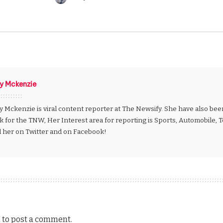
Posted
by
ly Mckenzie
y Mckenzie is viral content reporter at The Newsify. She have also be
k for the TNW, Her Interest area for reporting is Sports, Automobile,
d her on Twitter and on Facebook!
n
to post a comment.