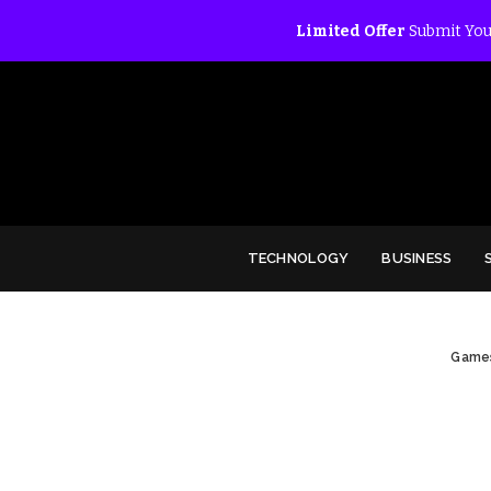
Limited Offer
Submit You
TECHNOLOGY
BUSINESS
Game