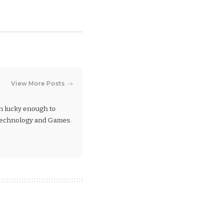
View More Posts
en lucky enough to
 Technology and Games.