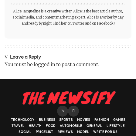
Alice Jacqueline is a creative writer. Alice is the best article author,
social media, and content marketing expert. Alice is a writer by day
and ready by night. Find her on Twitter and on Facebook!
Leave a Reply
You must be
logged in
to post a comment.
TECHNOLOGY
BUSINESS
SPORTS
MOVIES
FASHION
GAMES
TRAVEL
HEALTH
FOOD
AUTOMOBILE
GENERAL
LIFESTYLE
SOCIAL
PRICELIST
REVIEWS
MODEL
WRITE FOR US