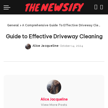
General
>
A Comprehensive Guide To Effective Driveway Cleaning
Guide to Effective Driveway Cleaning
Alice Jacqueline
October 14, 2024
Posted
by
Alice Jacqueline
View More Posts