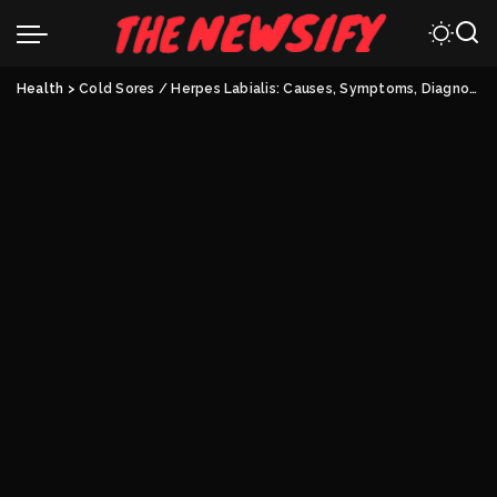
Health
>
Cold Sores / Herpes Labialis: Causes, Symptoms, Diagnosis, And Treatment