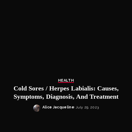
HEALTH
Cold Sores / Herpes Labialis: Causes,
Symptoms, Diagnosis, And Treatment
Alice Jacqueline
July 29, 2023
Posted
by