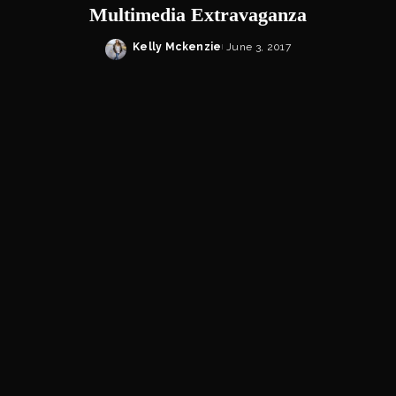
Multimedia Extravaganza
Kelly Mckenzie
June 3, 2017
Posted
by