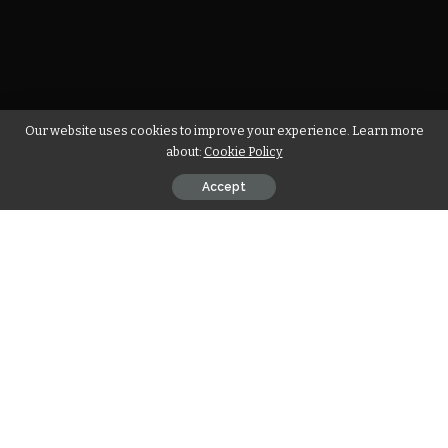
Our website uses cookies to improve your experience. Learn more
about:
Cookie Policy
Accept
You should have been a truly enormous enthusiast of
present day workmanship to acknowledge John Baldessari’s
BMW
Art Car, yet the most recent one by Chinese craftsman
Cao Fei requires a readiness to broaden craftsmanship past