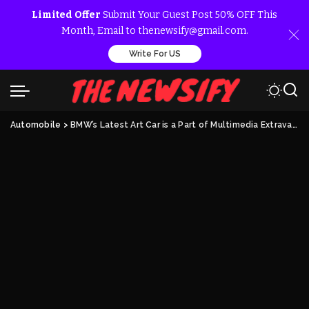
Limited Offer
Submit Your Guest Post 50% OFF This
Month, Email to thenewsify@gmail.com.
Write For US
Automobile
>
BMW’s Latest Art Car is a Part of Multimedia Extravaganza