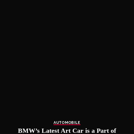
AUTOMOBILE
BMW’s Latest Art Car is a Part of