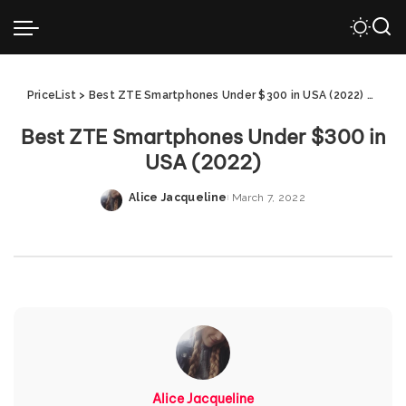
PriceList
>
Best ZTE Smartphones Under $300 in USA (2022)
>
Best
Best ZTE Smartphones Under $300 in
USA (2022)
Alice Jacqueline
March 7, 2022
Posted
by
Alice Jacqueline