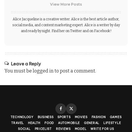
View More Posts
Alice Jacqueline is a creative writer. Alice is the best article author,
social media, and content marketing expert. Alice is a writer by day
and ready by night. Find her on Twitter and on Facebook!
Leave a Reply
You must be
logged in
to post a comment.
TECHNOLOGY
BUSINESS
SPORTS
MOVIES
FASHION
GAMES
TRAVEL
HEALTH
FOOD
AUTOMOBILE
GENERAL
LIFESTYLE
SOCIAL
PRICELIST
REVIEWS
MODEL
WRITE FOR US