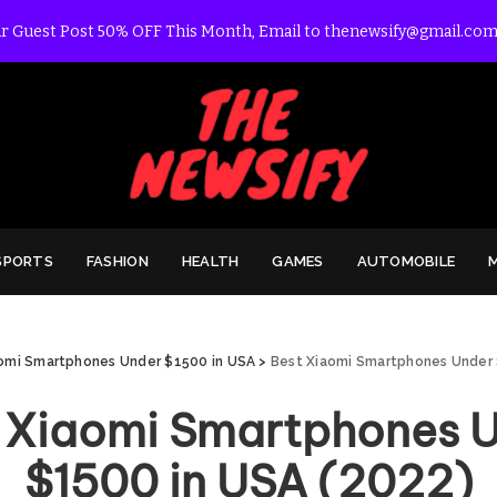
r Guest Post 50% OFF This Month, Email to thenewsify@gmail.com
SPORTS
FASHION
HEALTH
GAMES
AUTOMOBILE
omi Smartphones Under $1500 in USA
>
Best Xiaomi Smartphones Under 
 Xiaomi Smartphones 
$1500 in USA (2022)