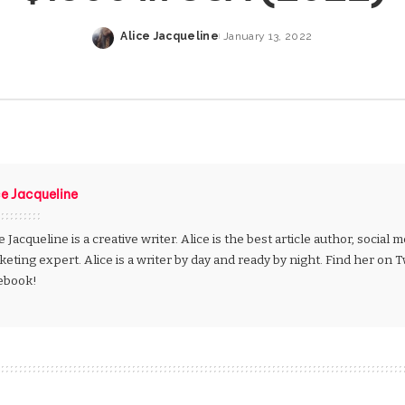
Alice Jacqueline
January 13, 2022
Posted
by
ce Jacqueline
e Jacqueline is a creative writer. Alice is the best article author, social
eting expert. Alice is a writer by day and ready by night. Find her on 
ebook!