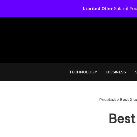
Limited Offer
Submit You
TECHNOLOGY
BUSINESS
PriceList
>
Best Xia
Best