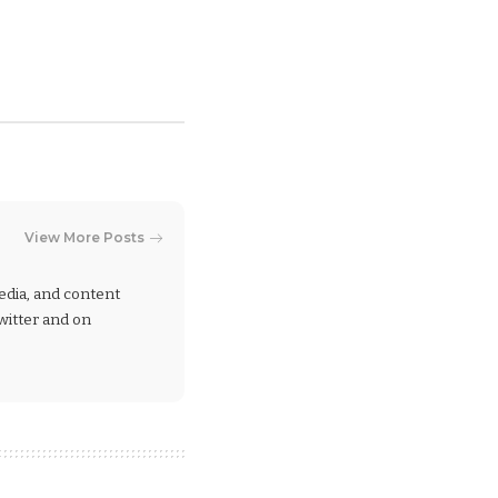
View More Posts
 media, and content
Twitter and on