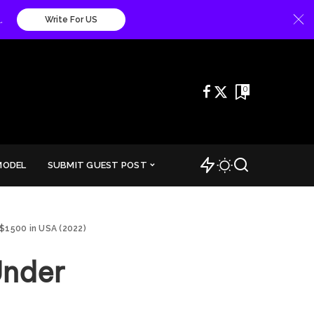
.
Write For US
0
MODEL
SUBMIT GUEST POST
$1500 in USA (2022)
Under