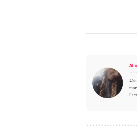
Ali
Alic
mark
Fac