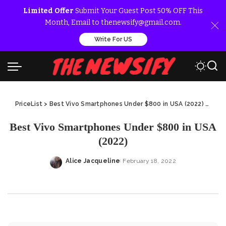
Limited Offer
Submit Your Guest Post 50% OFF This
Month, Email to thenewsify@gmail.com.
Write For US
PriceList
>
Best Vivo Smartphones Under $800 in USA (2022)
>
Best
Best Vivo Smartphones Under $800 in USA
(2022)
Alice Jacqueline
February 18, 2022
Posted
by