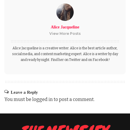
Alice Jacqueline
View More Posts
Alice Jacqueline is a creative writer. Alice is the best article author,
social media, and content marketing expert. Alice is a writer by day
and ready by night. Find her on Twitter and on Facebook!
Leave a Reply
You must be
logged in
to post a comment.