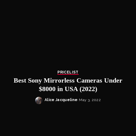
PRICELIST
Best Sony Mirrorless Cameras Under
$8000 in USA (2022)
Alice Jacqueline
May 3, 2022
Posted
by