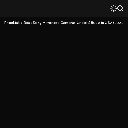
PriceList
>
Best Sony Mirrorless Cameras Under $8000 in USA (2022)