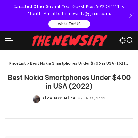
Limited Offer
Submit Your Guest Post 50% OFF This
Month, Email to thenewsify@gmail.com.
Write For US
PriceList
>
Best Nokia Smartphones Under $400 in USA (2022)
>
Bes
Best Nokia Smartphones Under $400
in USA (2022)
Alice Jacqueline
March 22, 2022
Posted
by