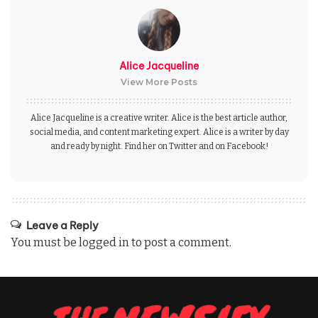
Alice Jacqueline
View More Posts
Alice Jacqueline is a creative writer. Alice is the best article author,
social media, and content marketing expert. Alice is a writer by day
and ready by night. Find her on Twitter and on Facebook!
Leave a Reply
You must be
logged in
to post a comment.