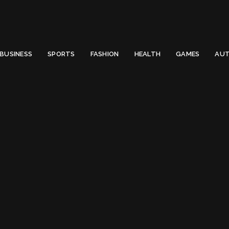
 Email to thenewsify@gmail.com.
0
BUSINESS
SPORTS
FASHION
HEALTH
GAMES
AUT
 (2022)
meras Under $1000 in US