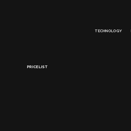
Limited Offer
Submit Your Guest Post 50% OFF This Month,
Write For US
TECHNOLOGY
OLYMPUS DIGITAL CAMERA
PriceList
>
Best Nikon DSLR Cameras Under $1000 in USA
PRICELIST
Best Nikon DSLR Ca
Alice Jacqueline
April 17, 2022
Posted
by
Share on
READ NEXT