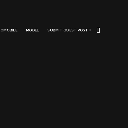
OMOBILE
MODEL
SUBMIT GUEST POST
A (2022)
Got a Questions?
Find us on Socials or
Contact us
and we’ll get