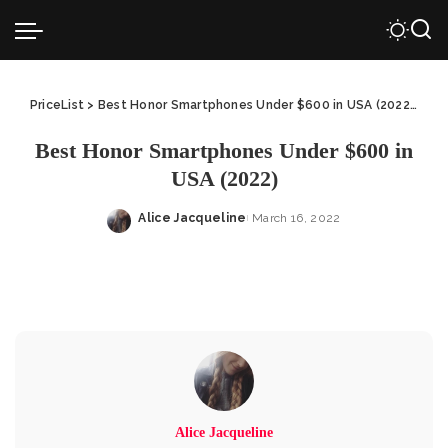
PriceList
>
Best Honor Smartphones Under $600 in USA (2022)
>
Be
Best Honor Smartphones Under $600 in
USA (2022)
Alice Jacqueline
March 16, 2022
Posted
by
Alice Jacqueline