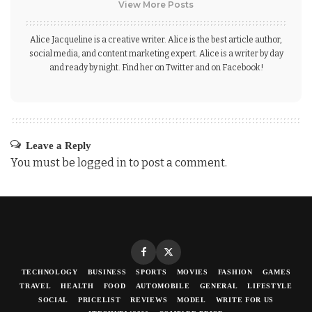
View More Posts
Alice Jacqueline is a creative writer. Alice is the best article author,
social media, and content marketing expert. Alice is a writer by day
and ready by night. Find her on Twitter and on Facebook!
Leave a Reply
You must be
logged in
to post a comment.
TECHNOLOGY
BUSINESS
SPORTS
MOVIES
FASHION
GAMES
TRAVEL
HEALTH
FOOD
AUTOMOBILE
GENERAL
LIFESTYLE
SOCIAL
PRICELIST
REVIEWS
MODEL
WRITE FOR US