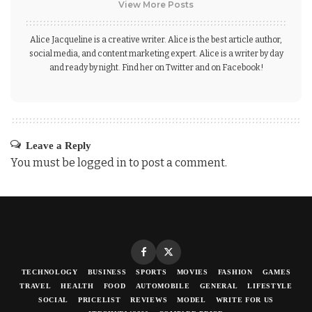
View More Posts
Alice Jacqueline is a creative writer. Alice is the best article author,
social media, and content marketing expert. Alice is a writer by day
and ready by night. Find her on Twitter and on Facebook!
Leave a Reply
You must be
logged in
to post a comment.
TECHNOLOGY
BUSINESS
SPORTS
MOVIES
FASHION
GAMES
TRAVEL
HEALTH
FOOD
AUTOMOBILE
GENERAL
LIFESTYLE
SOCIAL
PRICELIST
REVIEWS
MODEL
WRITE FOR US