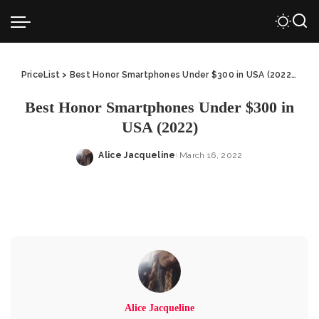
PriceList
>
Best Honor Smartphones Under $300 in USA (2022)
>
Bes
Best Honor Smartphones Under $300 in
USA (2022)
Alice Jacqueline
March 16, 2022
Posted
by
Alice Jacqueline