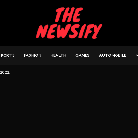
SPORTS
FASHION
HEALTH
GAMES
AUTOMOBILE
(2022)