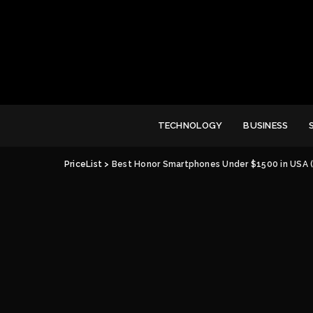
TECHNOLOGY
BUSINESS
PriceList
>
Best Honor Smartphones Under $1500 in USA 