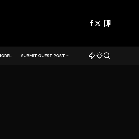
0
MODEL
SUBMIT GUEST POST