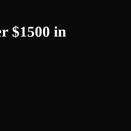
r $1500 in