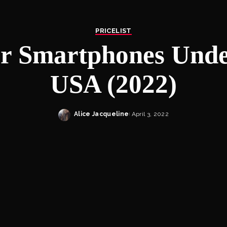
PRICELIST
r Smartphones Unde
USA (2022)
Alice Jacqueline
April 3, 2022
Posted
by