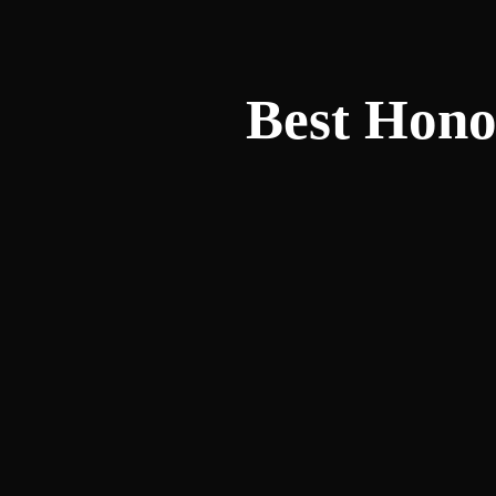
Best Hono