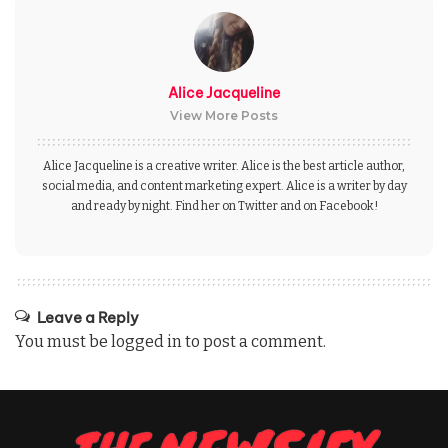
Alice Jacqueline
View More Posts
Alice Jacqueline is a creative writer. Alice is the best article author,
social media, and content marketing expert. Alice is a writer by day
and ready by night. Find her on Twitter and on Facebook!
Leave a Reply
You must be
logged in
to post a comment.