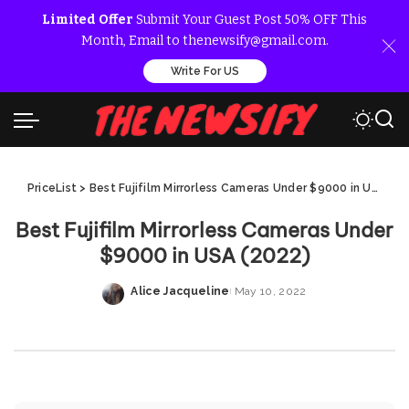
Limited Offer
Submit Your Guest Post 50% OFF This
Month, Email to thenewsify@gmail.com.
Write For US
PriceList
>
Best Fujifilm Mirrorless Cameras Under $9000 in USA (2022)
Best Fujifilm Mirrorless Cameras Under
$9000 in USA (2022)
Alice Jacqueline
May 10, 2022
Posted
by