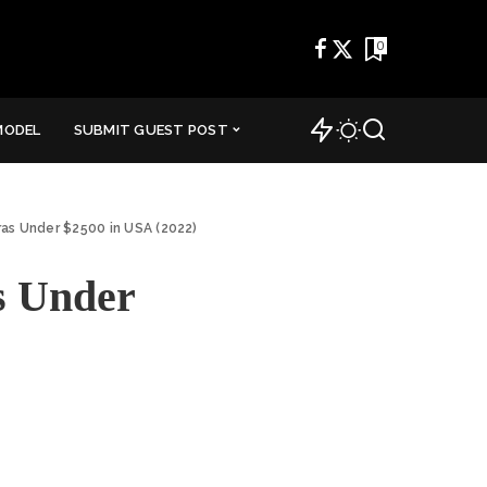
0
MODEL
SUBMIT GUEST POST
ras Under $2500 in USA (2022)
s Under