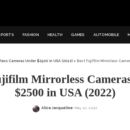
SPORTS
FASHION
HEALTH
GAMES
AUTOMOBILE
orless Cameras Under $2500 in USA (2022)
>
Best Fujifilm Mirrorless Came
ujifilm Mirrorless Camera
$2500 in USA (2022)
Alice Jacqueline
May 10, 2022
Posted
by