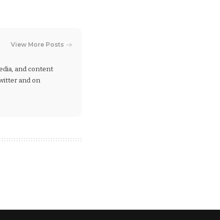
View More Posts
 media, and content
Twitter and on