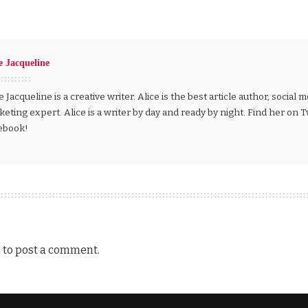
e Jacqueline
e Jacqueline is a creative writer. Alice is the best article author, social
eting expert. Alice is a writer by day and ready by night. Find her on 
ebook!
n
to post a comment.