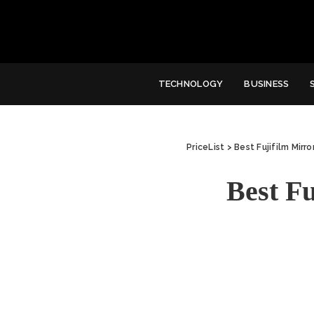
TECHNOLOGY
BUSINESS
PriceList
>
Best Fujifilm Mirr
Best F