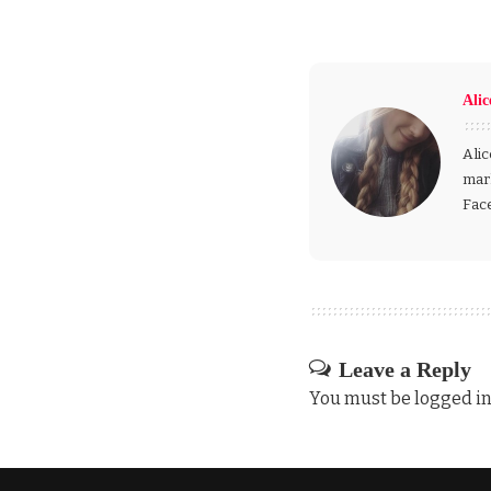
Alic
Alic
mark
Fac
Leave a Reply
You must be
logged i