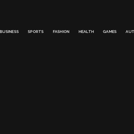
 Email to thenewsify@gmail.com.
0
BUSINESS
SPORTS
FASHION
HEALTH
GAMES
AUT
 (2022)
meras Under $3500 in US