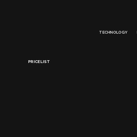
Limited Offer
Submit Your Guest Post 50% OFF This Month,
Write For US
TECHNOLOGY
PriceList
>
Best Canon DSLR Cameras Under $3500 in USA
PRICELIST
Best Canon DSLR Ca
Alice Jacqueline
April 10, 2022
Posted
by
Share on
READ NEXT