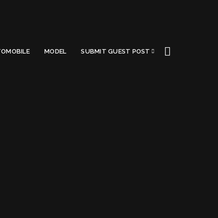
OMOBILE
MODEL
SUBMIT GUEST POST
A (2022)
Got a Questions?
Find us on Socials or
Contact us
and we’ll get
back to you as soon as possible.