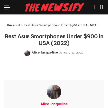
PriceList
>
Best Asus Smartphones Under $900 in USA (2022)
>
Best
Best Asus Smartphones Under $900 in
USA (2022)
Alice Jacqueline
January 24, 2022
Posted
by
Alice Jacqueline