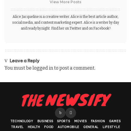
View More Posts
Alice Jacqueline is a creative writer. Alice is the best article author,
social media, and content marketing expert. Alice is a writer by day
and ready by night. Find her on Twitter and on Facebook!
Leave a Reply
You must be
logged in
to post a comment.
TECHNOLOGY
BUSINESS
SPORTS
MOVIES
FASHION
GAMES
TRAVEL
HEALTH
FOOD
AUTOMOBILE
GENERAL
LIFESTYLE