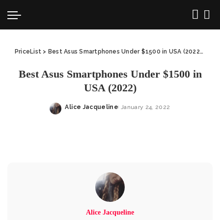
PriceList
>
Best Asus Smartphones Under $1500 in USA (2022)
>
Bes
Best Asus Smartphones Under $1500 in
USA (2022)
Alice Jacqueline
January 24, 2022
Posted
by
Alice Jacqueline