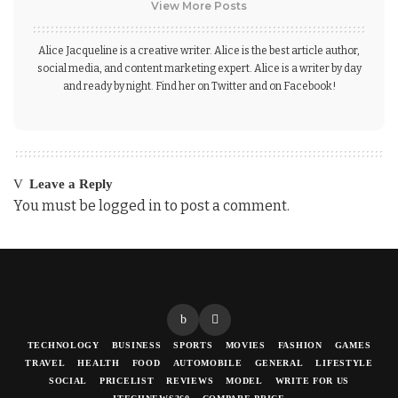
View More Posts
Alice Jacqueline is a creative writer. Alice is the best article author,
social media, and content marketing expert. Alice is a writer by day
and ready by night. Find her on Twitter and on Facebook!
Leave a Reply
You must be
logged in
to post a comment.
TECHNOLOGY
BUSINESS
SPORTS
MOVIES
FASHION
GAMES
TRAVEL
HEALTH
FOOD
AUTOMOBILE
GENERAL
LIFESTYLE
SOCIAL
PRICELIST
REVIEWS
MODEL
WRITE FOR US