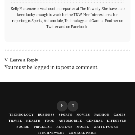
Kelly Mckenzie is viral content reporter at The Newsify. She have also
been lucky enough to work for the TNW, Her Interest area for
reporting is Sports, Automobile, Technology and Games. Find her on
Twitter and on Facebook!
Leave a Reply
You must be
logged in
to post a comment.
TECHNOLOGY
BUSINESS
SPORTS
MOVIES
FASHION
GAMES
TRAVEL
HEALTH
FOOD
AUTOMOBILE
GENERAL
LIFESTYLE
SOCIAL
PRICELIST
REVIEWS
MODEL
WRITE FOR US
ITECHNEWS360
COMPARE PRICE