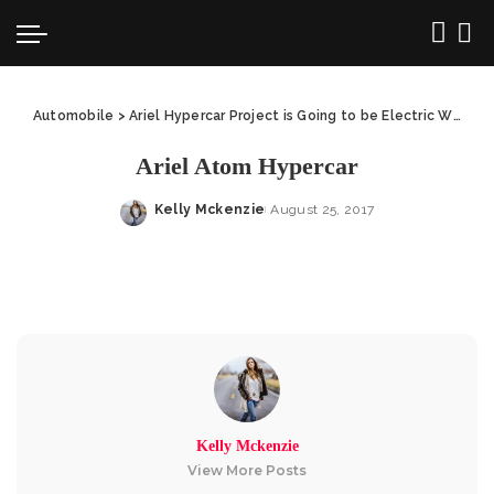
Automobile
>
Ariel Hypercar Project is Going to be Electric With 1,100 HP
Ariel Atom Hypercar
Kelly Mckenzie
August 25, 2017
Posted
by
Kelly Mckenzie
View More Posts