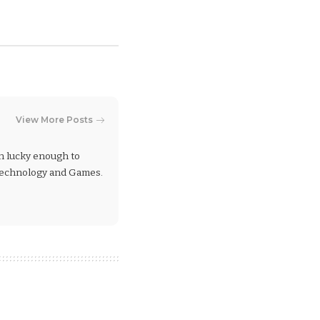
View More Posts
en lucky enough to
 Technology and Games.