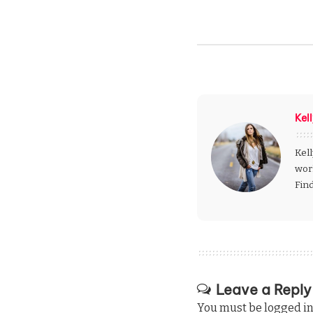
Kel
Kell
wor
Fin
Leave a Reply
You must be
logged i