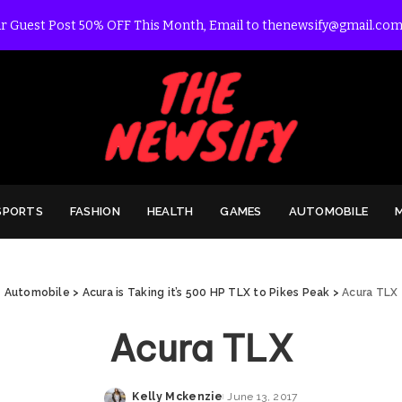
r Guest Post 50% OFF This Month, Email to thenewsify@gmail.com
SPORTS
FASHION
HEALTH
GAMES
AUTOMOBILE
Automobile
>
Acura is Taking it’s 500 HP TLX to Pikes Peak
>
Acura TLX
Acura TLX
Kelly Mckenzie
June 13, 2017