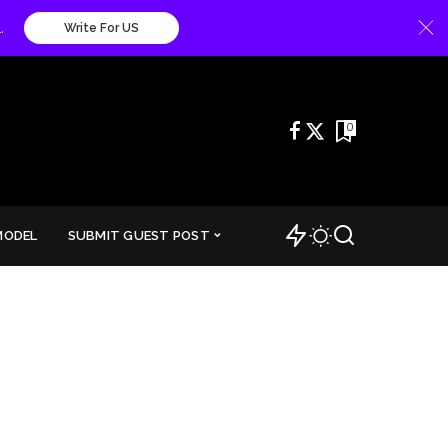
.
Write For US
0
MODEL
SUBMIT GUEST POST