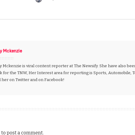
Posted
by
ly Mckenzie
y Mckenzie is viral content reporter at The Newsify. She have also be
k for the TNW, Her Interest area for reporting is Sports, Automobile,
d her on Twitter and on Facebook!
n
to post a comment.