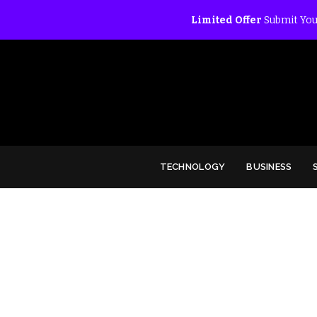
Limited Offer
Submit You
TECHNOLOGY
BUSINESS