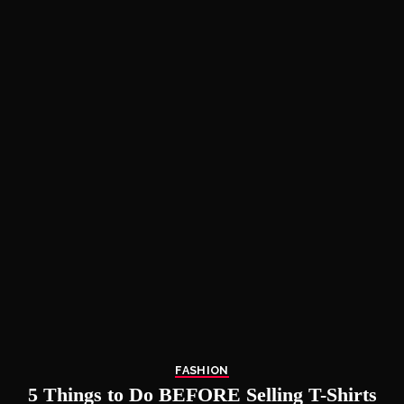
FASHION
5 Things to Do BEFORE Selling T-Shirts