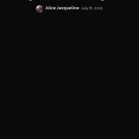
Alice Jacqueline
July 8, 2021
Posted
by