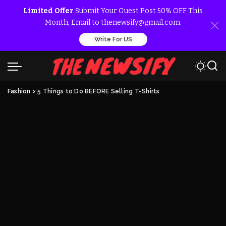
Limited Offer
Submit Your Guest Post 50% OFF This
Month, Email to thenewsify@gmail.com.
Write For US
Fashion
>
5 Things to Do BEFORE Selling T-Shirts