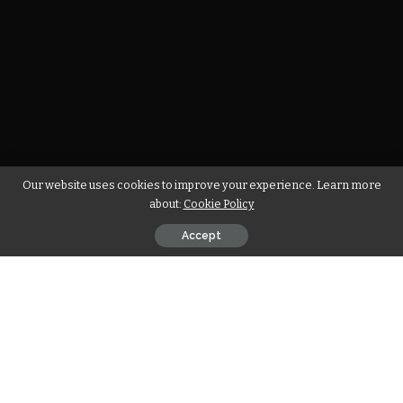
Our website uses cookies to improve your experience. Learn more
about:
Cookie Policy
Accept
John Elijah Richard is the founder of the ‘In God We Must’ t-
shirt brand. He founded the IGWM in 2014 with no mission or
goal to achieve. It was a necessity to earn some extra
income to pay his medical bills. With the support of his
social circle and positive mindset, IGWM is now a brand that