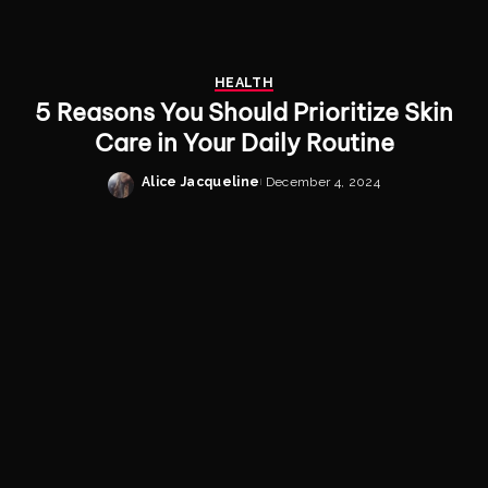
HEALTH
5 Reasons You Should Prioritize Skin
Care in Your Daily Routine
Alice Jacqueline
December 4, 2024
Posted
by