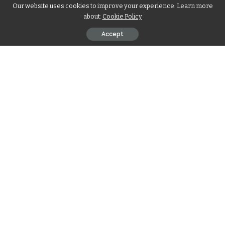
Our website uses cookies to improve your experience. Learn more
about:
Cookie Policy
Accept
Skin is your body’s biggest organ and must be protected and
looked after. Skin care is not a beauty formula exercise, it is
an investment in your health and a confidence booster. Your
skin is constantly under pressure from pollution, UV rays,
and stress daily, so it needs protection. Good skin care
reduces the chances of early aging, dry skin, or developing
acne.
Contents
Boost Your Self-Confidence Through Healthy Skin
Stop Problems Before They Start with Proper Care