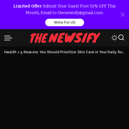
Limited Offer
Submit Your Guest Post 50% OFF This
Month, Email to thenewsify@gmail.com.
Write For US
Health
>
5 Reasons You Should Prioritize Skin Care in Your Daily Routine