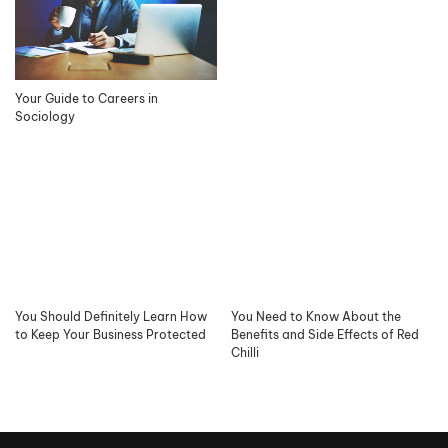
Your Guide to Careers in
Sociology
You Should Definitely Learn How
You Need to Know About the
to Keep Your Business Protected
Benefits and Side Effects of Red
Chilli