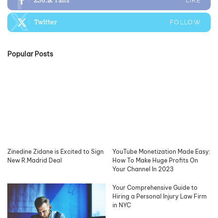
236.1k
Fans
LIKE
Twitter
FOLLOW
Popular Posts
Zinedine Zidane is Excited to Sign
YouTube Monetization Made Easy:
New R.Madrid Deal
How To Make Huge Profits On
Your Channel In 2023
Your Comprehensive Guide to
Hiring a Personal Injury Law Firm
in NYC