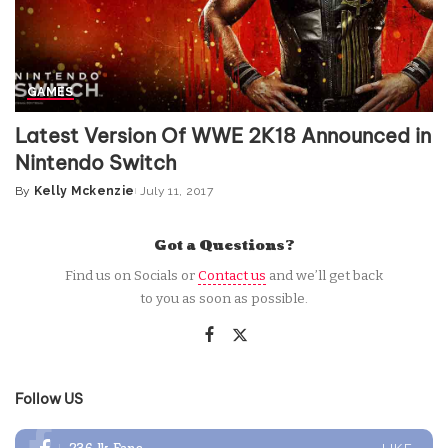
GAMES
Latest Version Of WWE 2K18 Announced in
Nintendo Switch
By
Kelly Mckenzie
July 11, 2017
Posted
by
Got a Questions?
Find us on Socials or
Contact us
and we’ll get back
to you as soon as possible.
Follow US