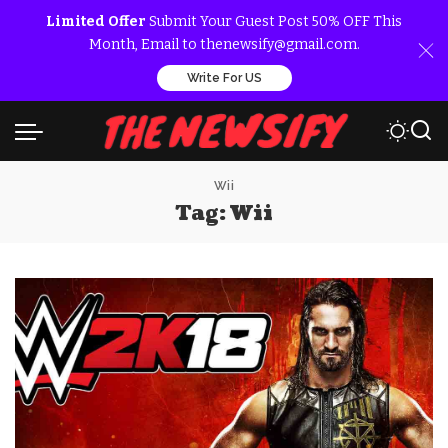
Limited Offer
Submit Your Guest Post 50% OFF This
Month, Email to thenewsify@gmail.com.
Write For US
Wii
Tag:
Wii