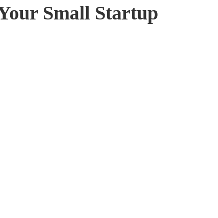
 Your Small Startup