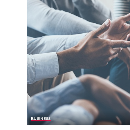
BUSINESS