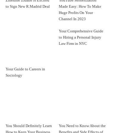
Zinedine Zidane is Excited
YouTube Monetization
to Sign New R.Madrid Deal
Made Easy: How To Make
Huge Profits On Your
Channel In 2023
Your Comprehensive Guide
to Hiring a Personal Injury
Law Firm in NYC
Your Guide to Careers in
Sociology
You Should Definitely Learn
You Need to Know About the
How to Keep Your Business
Benefits and Side Effects of