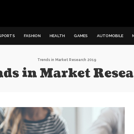
SPORTS
FASHION
HEALTH
GAMES
AUTOMOBILE
Trends in Market Research 2019
nds in Market Rese