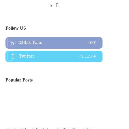
Follow US
236.1k
Fans
LIKE
Twitter
FOLLOW
Popular Posts