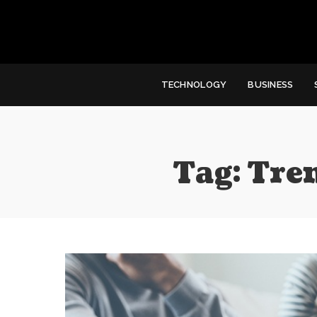
TECHNOLOGY
BUSINESS
Tag:
Tre