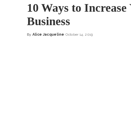
10 Ways to Increase
Business
By
Alice Jacqueline
October 14, 2019
Posted
by