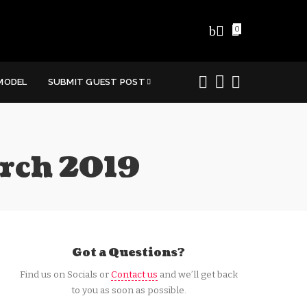
0
MODEL
SUBMIT GUEST POST
arch 2019
Got a Questions?
Find us on Socials or
Contact us
and we’ll get back
to you as soon as possible.