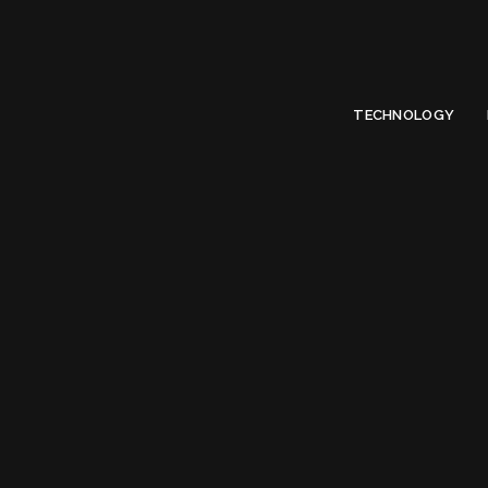
Limited Offer
Submit Your Guest Post 50% OFF This Month,
Write For US
TECHNOLOGY
Tag:
Top Compu