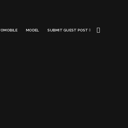
OMOBILE
MODEL
SUBMIT GUEST POST
Beginners Make
Got a Questions?
Find us on Socials or
Contact us
and we’ll get
back to you as soon as possible.