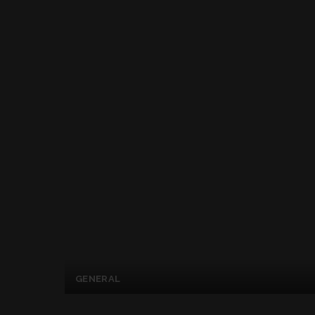
GENERAL