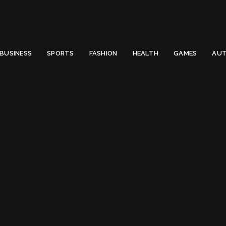
 Email to thenewsify@gmail.com.
0
BUSINESS
SPORTS
FASHION
HEALTH
GAMES
AUT
Top Computer Mistakes that Beginners Make
ter Mistakes that 