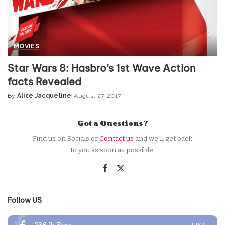
MOVIES
Star Wars 8: Hasbro’s 1st Wave Action
facts Revealed
By
Alice Jacqueline
August 27, 2017
Posted
by
Got a Questions?
Find us on Socials or
Contact us
and we’ll get back
to you as soon as possible.
Follow US