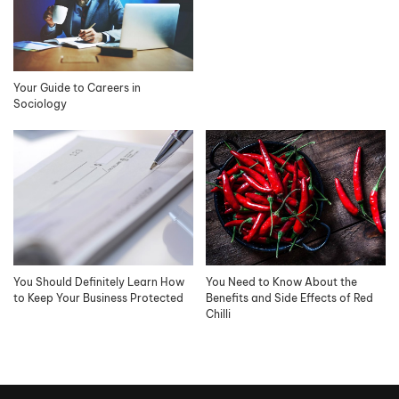
Your Guide to Careers in
Sociology
You Should Definitely Learn How
You Need to Know About the
to Keep Your Business Protected
Benefits and Side Effects of Red
Chilli