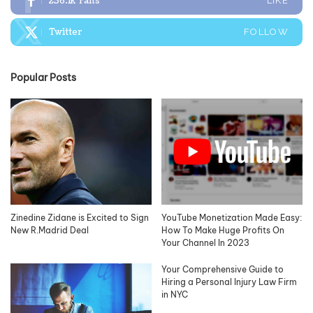
236.1k
Fans
LIKE
Twitter
FOLLOW
Popular Posts
Zinedine Zidane is Excited to Sign
YouTube Monetization Made Easy:
New R.Madrid Deal
How To Make Huge Profits On
Your Channel In 2023
Your Comprehensive Guide to
Hiring a Personal Injury Law Firm
in NYC