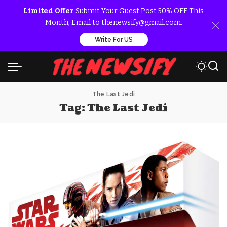
Limited Offer
Submit Your Guest Post 50% OFF This
Month, Email to thenewsify@gmail.com.
Write For US
The Last Jedi
Tag:
The Last Jedi