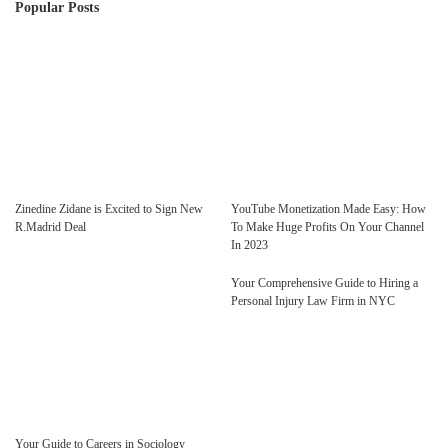
Popular Posts
Zinedine Zidane is Excited to Sign New
YouTube Monetization Made Easy: How
R.Madrid Deal
To Make Huge Profits On Your Channel
In 2023
Your Comprehensive Guide to Hiring a
Personal Injury Law Firm in NYC
Your Guide to Careers in Sociology