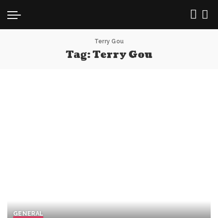
Terry Gou
Tag:
Terry Gou
GENERAL