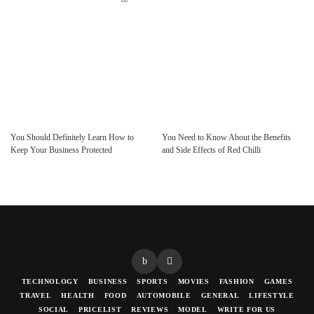
You Should Definitely Learn How to
You Need to Know About the Benefits
Keep Your Business Protected
and Side Effects of Red Chilli
TECHNOLOGY
BUSINESS
SPORTS
MOVIES
FASHION
GAMES
TRAVEL
HEALTH
FOOD
AUTOMOBILE
GENERAL
LIFESTYLE
SOCIAL
PRICELIST
REVIEWS
MODEL
WRITE FOR US