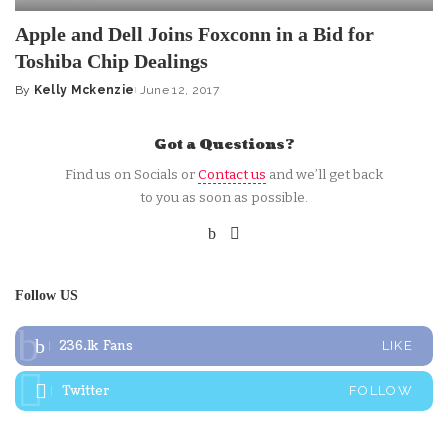
Apple and Dell Joins Foxconn in a Bid for
Toshiba Chip Dealings
By
Kelly Mckenzie
June 12, 2017
Posted
by
Got a Questions?
Find us on Socials or
Contact us
and we’ll get back
to you as soon as possible.
Follow US
236.1k
Fans
LIKE
Twitter
FOLLOW