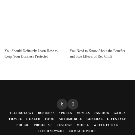
You Should Definitely Learn How to
You Need to Know About the Benefits
Keep Your Business Protected
and Side Effects of Red Chilli
TECHNOLOGY
BUSINESS
SPORTS
MOVIES
FASHION
GAMES
TRAVEL
HEALTH
FOOD
AUTOMOBILE
GENERAL
LIFESTYLE
SOCIAL
PRICELIST
REVIEWS
MODEL
WRITE FOR US
ITECHNEWS360
COMPARE PRICE