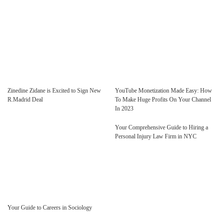
Zinedine Zidane is Excited to Sign New
YouTube Monetization Made Easy: How
R.Madrid Deal
To Make Huge Profits On Your Channel
In 2023
Your Comprehensive Guide to Hiring a
Personal Injury Law Firm in NYC
Your Guide to Careers in Sociology