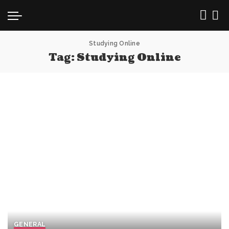
Studying Online
Tag:
Studying Online
GENERAL