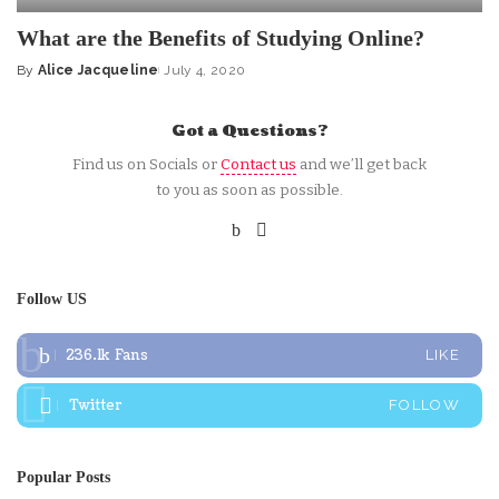
What are the Benefits of Studying Online?
By
Alice Jacqueline
July 4, 2020
Posted
by
Got a Questions?
Find us on Socials or
Contact us
and we’ll get back
to you as soon as possible.
Follow US
236.1k
Fans
LIKE
Twitter
FOLLOW
Popular Posts