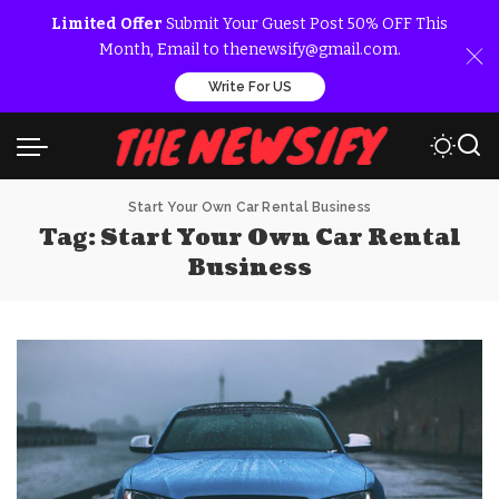
Limited Offer
Submit Your Guest Post 50% OFF This
Month, Email to thenewsify@gmail.com.
Write For US
Start Your Own Car Rental Business
Tag:
Start Your Own Car Rental
Business