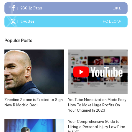
236.1k
Fans
LIKE
Twitter
FOLLOW
Popular Posts
Zinedine Zidane is Excited to Sign
YouTube Monetization Made Easy:
New R.Madrid Deal
How To Make Huge Profits On
Your Channel In 2023
Your Comprehensive Guide to
Hiring a Personal Injury Law Firm