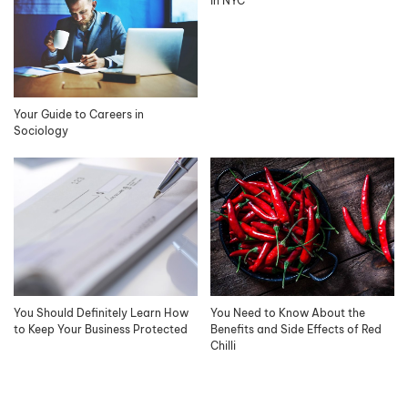
in NYC
Your Guide to Careers in
Sociology
You Should Definitely Learn How
You Need to Know About the
to Keep Your Business Protected
Benefits and Side Effects of Red
Chilli