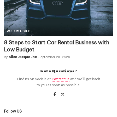
AUTOMOBILE
8 Steps to Start Car Rental Business with
Low Budget
By
Alice Jacqueline
September 20, 2020
Posted
by
Got a Questions?
Find us on Socials or
Contact us
and we’ll get back
to you as soon as possible.
Follow US