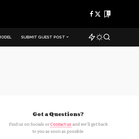
0
MODEL
SUBMIT GUEST POST
Got a Questions?
Find us on Socials or
Contact us
and we’ll get back
to you as soon as possible.