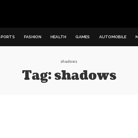
SPORTS
FASHION
HEALTH
GAMES
AUTOMOBILE
shadows
Tag:
shadows