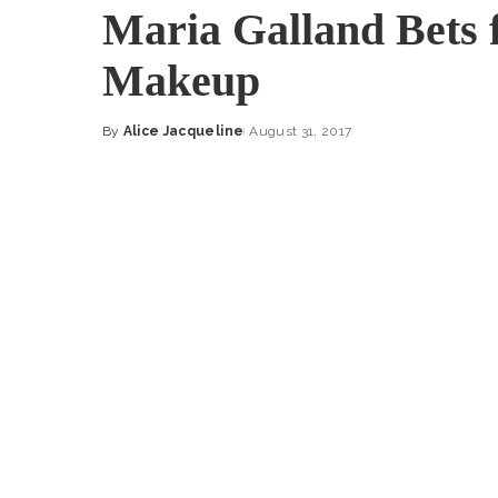
Maria Galland Bets 
Makeup
By
Alice Jacqueline
August 31, 2017
Posted
by