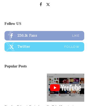
Follow US
236.1k
Fans
LIKE
Twitter
FOLLOW
Popular Posts