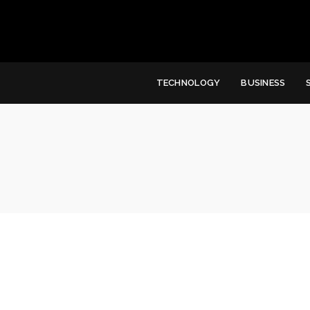
TECHNOLOGY
BUSINESS