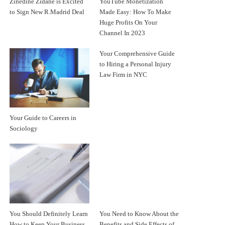
Zinedine Zidane is Excited
YouTube Monetization
to Sign New R.Madrid Deal
Made Easy: How To Make
Huge Profits On Your
Channel In 2023
Your Comprehensive Guide
to Hiring a Personal Injury
Law Firm in NYC
Your Guide to Careers in
Sociology
You Should Definitely Learn
You Need to Know About the
How to Keep Your Business
Benefits and Side Effects of