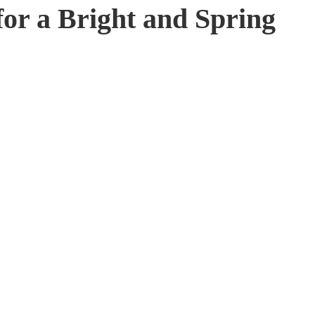
for a Bright and Spring