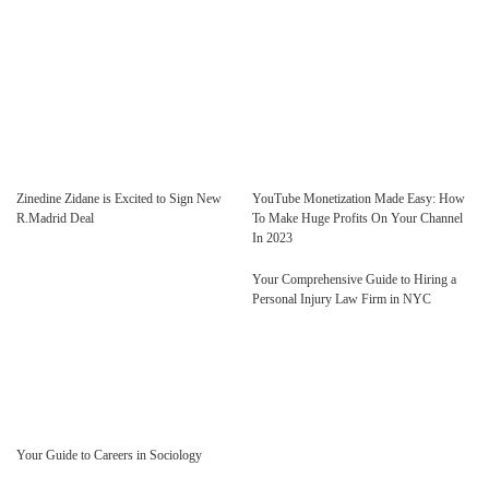
Zinedine Zidane is Excited to Sign New
YouTube Monetization Made Easy: How
R.Madrid Deal
To Make Huge Profits On Your Channel
In 2023
Your Comprehensive Guide to Hiring a
Personal Injury Law Firm in NYC
Your Guide to Careers in Sociology