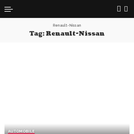
Renault-Nissan
Tag:
Renault-Nissan
AUTOMOBILE