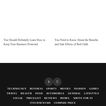
You Should Definitely Learn How to
You Need to Know About the Benefits
Keep Your Business Protected
and Side Effects of Red Chilli
TECHNOLOGY
BUSINESS
SPORTS
MOVIES
FASHION
GAMES
TRAVEL
HEALTH
FOOD
AUTOMOBILE
GENERAL
LIFESTYLE
SOCIAL
PRICELIST
REVIEWS
MODEL
WRITE FOR US
ITECHNEWS360
COMPARE PRICE