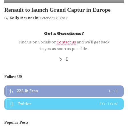
Renault to launch Grand Captur in Europe
By
Kelly Mckenzie
October 22, 2017
Posted
by
Got a Questions?
Find us on Socials or
Contact us
and we’ll get back
to you as soon as possible.
Follow US
236.1k
Fans
LIKE
Twitter
FOLLOW
Popular Posts