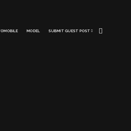
OMOBILE
MODEL
SUBMIT GUEST POST
agon
Got a Questions?
Find us on Socials or
Contact us
and we’ll get
back to you as soon as possible.