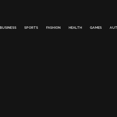
 Email to thenewsify@gmail.com.
0
BUSINESS
SPORTS
FASHION
HEALTH
GAMES
AUT
Qualcomm Snapdragon
:
Qualcomm Snapdr