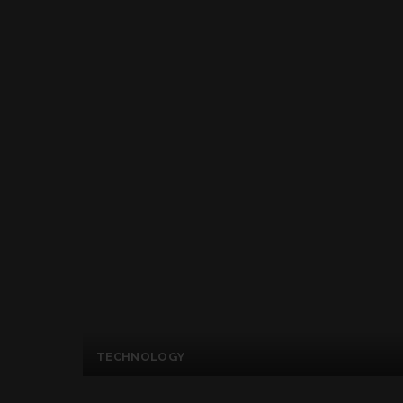
TECHNOLOGY