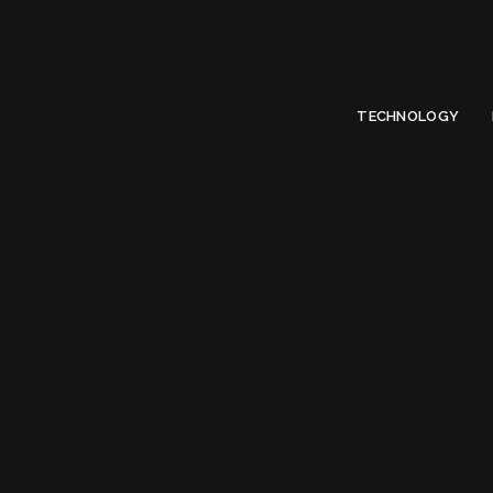
Limited Offer
Submit Your Guest Post 50% OFF This Month,
Write For US
TECHNOLOGY
Tag