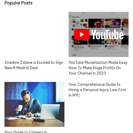
Popular Posts
Zinedine Zidane is Excited to Sign
YouTube Monetization Made Easy:
New R.Madrid Deal
How To Make Huge Profits On
Your Channel In 2023
Your Comprehensive Guide to
Hiring a Personal Injury Law Firm
in NYC
Your Guide to Careers in