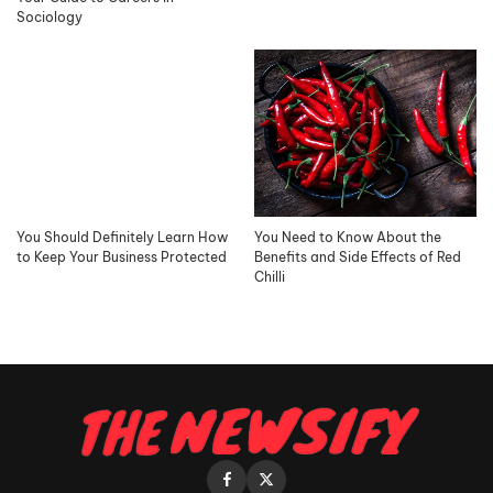
Sociology
You Should Definitely Learn How
You Need to Know About the
to Keep Your Business Protected
Benefits and Side Effects of Red
Chilli