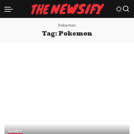
Pokemon
Tag:
Pokemon
GAMES