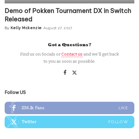
Demo of Pokken Tournament DX in Switch
Released
By
Kelly Mckenzie
August 27, 2017
Posted
by
Got a Questions?
Find us on Socials or
Contact us
and we’ll get back
to you as soon as possible.
Follow US
236.1k
Fans
LIKE
Twitter
FOLLOW