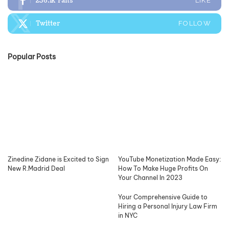
236.1k
Fans
LIKE
Twitter
FOLLOW
Popular Posts
Zinedine Zidane is Excited to Sign
YouTube Monetization Made Easy:
New R.Madrid Deal
How To Make Huge Profits On
Your Channel In 2023
Your Comprehensive Guide to
Hiring a Personal Injury Law Firm
in NYC