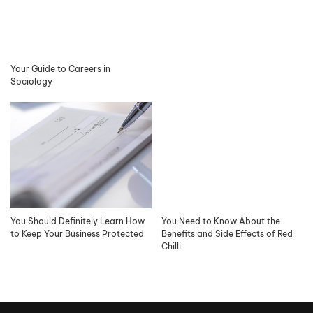
Your Guide to Careers in
Sociology
You Should Definitely Learn How
You Need to Know About the
to Keep Your Business Protected
Benefits and Side Effects of Red
Chilli