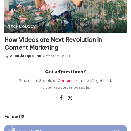
TECHNOLOGY
How Videos are Next Revolution in
Content Marketing
By
Alice Jacqueline
October 11, 2021
Posted
by
Got a Questions?
Find us on Socials or
Contact us
and we’ll get back
to you as soon as possible.
Follow US