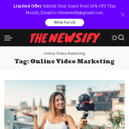
Limited Offer
Submit Your Guest Post 50% OFF This
Month, Email to thenewsify@gmail.com.
Write For US
Online Video Marketing
Tag:
Online Video Marketing