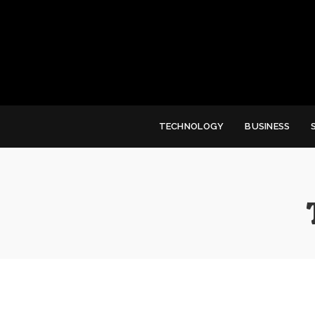
TECHNOLOGY
BUSINESS