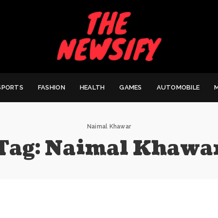
SPORTS
FASHION
HEALTH
GAMES
AUTOMOBILE
Naimal Khawar
Tag:
Naimal Khawa