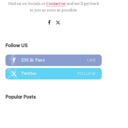
Find us on Socials or
Contact us
and we’ll get back
to you as soon as possible.
Follow US
236.1k
Fans
LIKE
Twitter
FOLLOW
Popular Posts