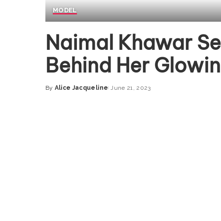
MODEL
Naimal Khawar Se
Behind Her Glowin
By
Alice Jacqueline
June 21, 2023
Posted
by