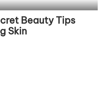
cret Beauty Tips
g Skin