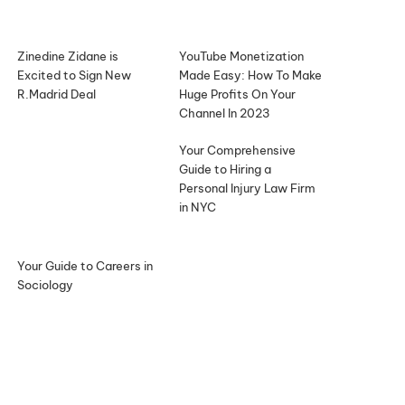
Zinedine Zidane is
YouTube Monetization
Excited to Sign New
Made Easy: How To Make
R.Madrid Deal
Huge Profits On Your
Channel In 2023
Your Comprehensive
Guide to Hiring a
Personal Injury Law Firm
in NYC
Your Guide to Careers in
Sociology