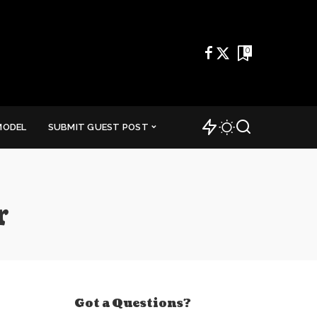
0
MODEL
SUBMIT GUEST POST
r
Got a Questions?