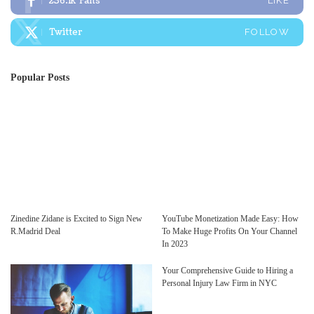
236.1k
Fans
LIKE
Twitter
FOLLOW
Popular Posts
Zinedine Zidane is Excited to Sign New
YouTube Monetization Made Easy: How
R.Madrid Deal
To Make Huge Profits On Your Channel
In 2023
Your Comprehensive Guide to Hiring a
Personal Injury Law Firm in NYC