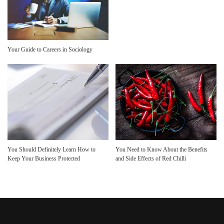
Your Guide to Careers in Sociology
You Should Definitely Learn How to
You Need to Know About the Benefits
Keep Your Business Protected
and Side Effects of Red Chilli