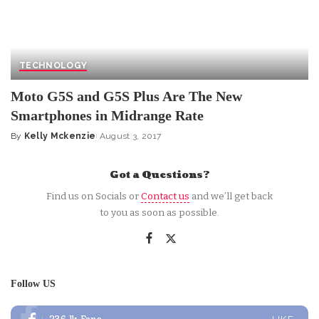
TECHNOLOGY
Moto G5S and G5S Plus Are The New
Smartphones in Midrange Rate
By
Kelly Mckenzie
August 3, 2017
Posted
by
Got a Questions?
Find us on Socials or
Contact us
and we’ll get back
to you as soon as possible.
Follow US