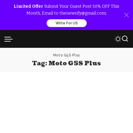
Limited Offer
Submit Your Guest Post 50% OFF This
Month, Email to thenewsify@gmail.com.
Write For US
Moto G5S Plus
Tag:
Moto G5S Plus