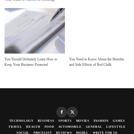
You Should Definitely Learn How to
You Need to Know About the Benefits
Keep Your Business Protected
and Side Effects of Red Chilli
TECHNOLOGY
BUSINESS
SPORTS
MOVIES
FASHION
GAMES
TRAVEL
HEALTH
FOOD
AUTOMOBILE
GENERAL
LIFESTYLE
SOCIAL
PRICELIST
REVIEWS
MODEL
WRITE FOR US