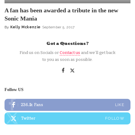
A fan has been awarded a tribute in the new
Sonic Mania
By
Kelly Mckenzie
September 5, 2017
Posted
by
Got a Questions?
Find us on Socials or
Contact us
and we’ll get back
to you as soon as possible.
Follow US
236.1k
Fans
LIKE
Twitter
FOLLOW