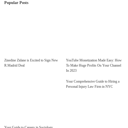
Popular Posts
Zinedine Zidane is Excited to Sign New
YouTube Monetization Made Easy: How
R.Madrid Deal
To Make Huge Profits On Your Channel
In 2023
Your Comprehensive Guide to Hiring a
Personal Injury Law Firm in NYC
Your Guide to Careers in Sociology