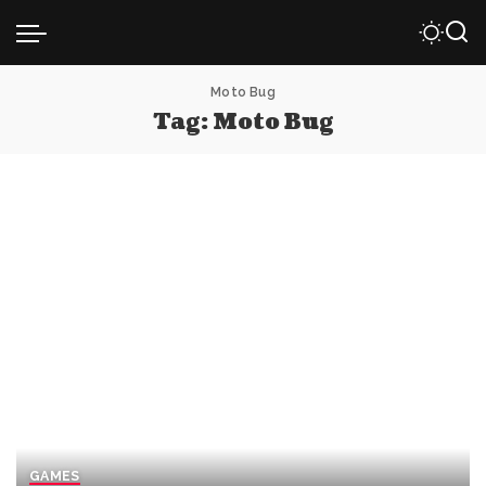
Moto Bug
Tag:
Moto Bug
GAMES