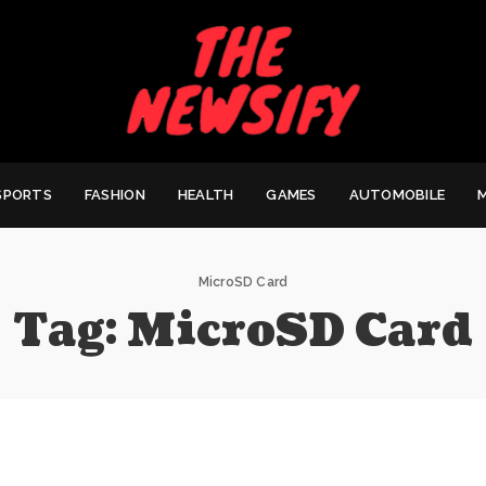
SPORTS
FASHION
HEALTH
GAMES
AUTOMOBILE
MicroSD Card
Tag:
MicroSD Card