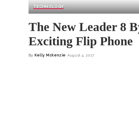
TECHNOLOGY
The New Leader 8 B
Exciting Flip Phone
By
Kelly Mckenzie
August 4, 2017
Posted
by