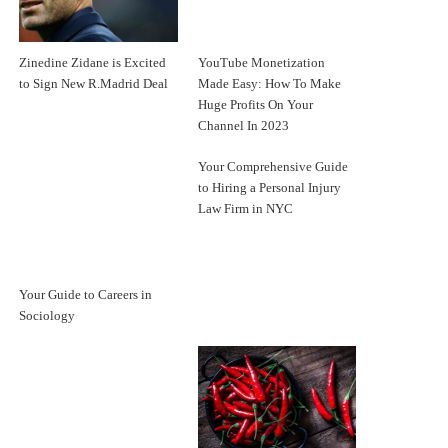
Zinedine Zidane is Excited
YouTube Monetization
to Sign New R.Madrid Deal
Made Easy: How To Make
Huge Profits On Your
Channel In 2023
Your Comprehensive Guide
to Hiring a Personal Injury
Law Firm in NYC
Your Guide to Careers in
Sociology