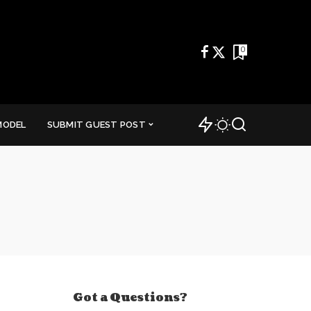
0
MODEL
SUBMIT GUEST POST
Got a Questions?