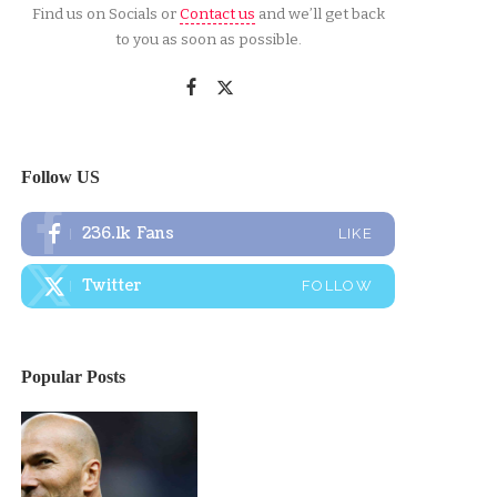
Find us on Socials or
Contact us
and we’ll get back
to you as soon as possible.
Follow US
236.1k
Fans
LIKE
Twitter
FOLLOW
Popular Posts