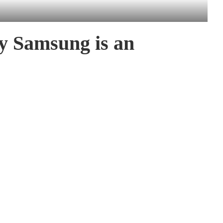
y Samsung is an