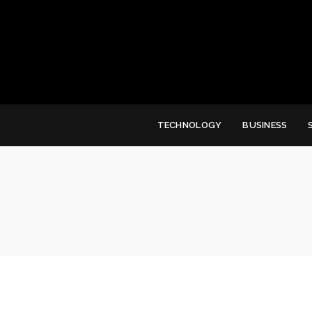
TECHNOLOGY
BUSINESS