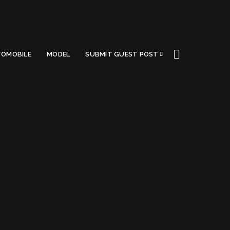
OMOBILE
MODEL
SUBMIT GUEST POST
Got a Questions?
Find us on Socials or
Contact us
and we’ll get
back to you as soon as possible.