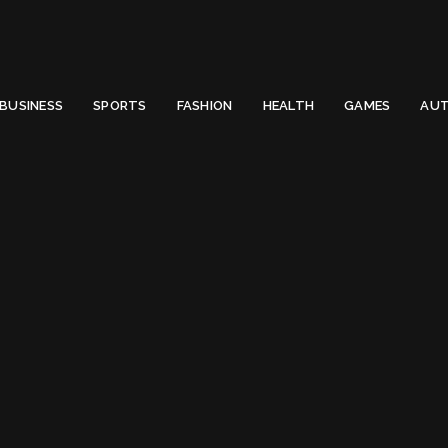
 Email to thenewsify@gmail.com.
0
BUSINESS
SPORTS
FASHION
HEALTH
GAMES
AUT
Lincoln MKX
Tag:
Lincoln MKX