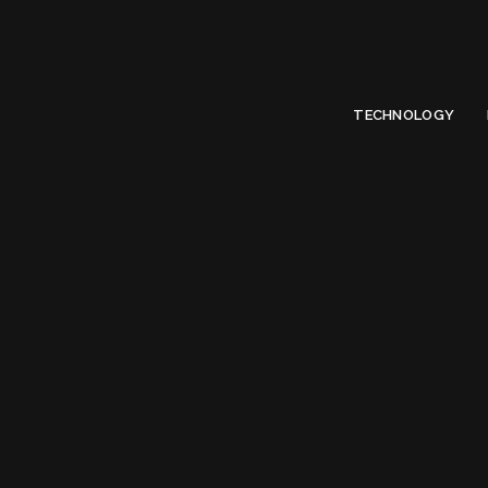
Limited Offer
Submit Your Guest Post 50% OFF This Month,
Write For US
TECHNOLOGY