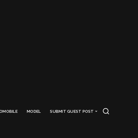
OMOBILE
MODEL
SUBMIT GUEST POST