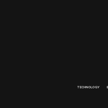
Limited Offer
Submit Your Guest Post 50% OFF This Month,
Write For US
TECHNOLOGY