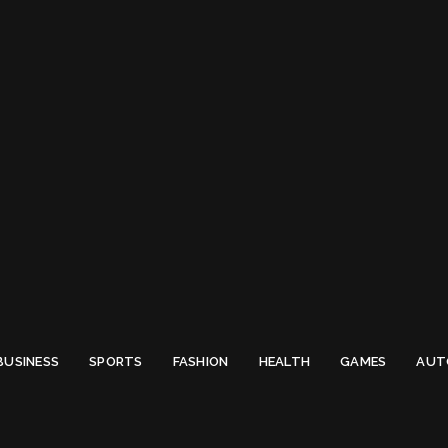
 Email to thenewsify@gmail.com.
0
BUSINESS
SPORTS
FASHION
HEALTH
GAMES
AUT
Lamborghini