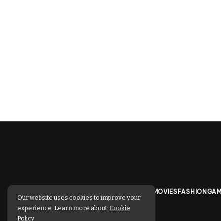
TECHNOLOGY
BUSINESS
SPORTS
MOVIES
FASHION
GAM
Our website uses cookies to improve your
experience. Learn more about:
Cookie
Policy