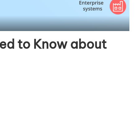
eed to Know about