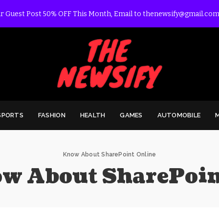
r Guest Post 50% OFF This Month, Email to thenewsify@gmail.com
SPORTS
FASHION
HEALTH
GAMES
AUTOMOBILE
Know About SharePoint Online
w About SharePoin