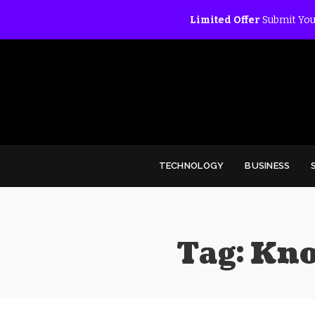
Limited Offer
Submit You
TECHNOLOGY
BUSINESS
Tag:
Kno