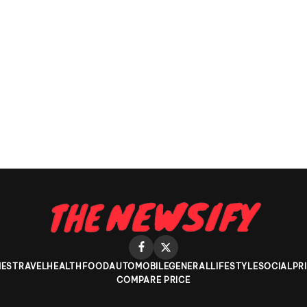
ES
TRAVEL
HEALTH
FOOD
AUTOMOBILE
GENERAL
LIFESTYLE
SOCIAL
PR
COMPARE PRICE