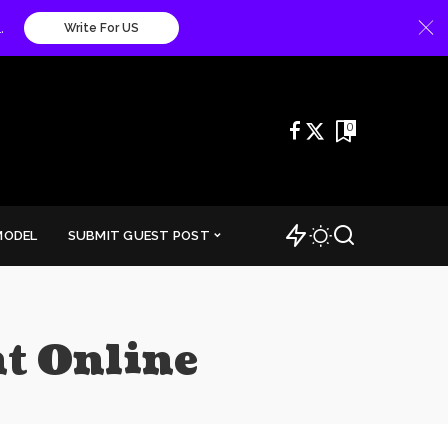
.
Write For US
0
MODEL
SUBMIT GUEST POST
t Online