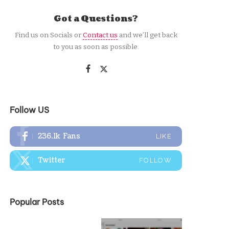
Got a Questions?
Find us on Socials or
Contact us
and we’ll get back
to you as soon as possible.
Follow US
236.1k
Fans
LIKE
Twitter
FOLLOW
Popular Posts