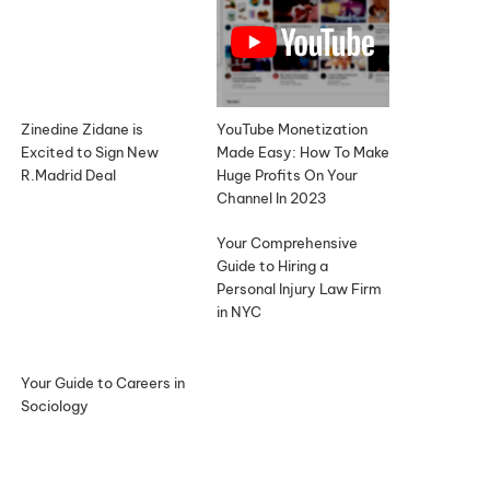
Zinedine Zidane is
YouTube Monetization
Excited to Sign New
Made Easy: How To Make
R.Madrid Deal
Huge Profits On Your
Channel In 2023
Your Comprehensive
Guide to Hiring a
Personal Injury Law Firm
in NYC
Your Guide to Careers in
Sociology