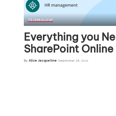
TECHNOLOGY
Everything you N
SharePoint Online
By
Alice Jacqueline
September 26, 2021
Posted
by