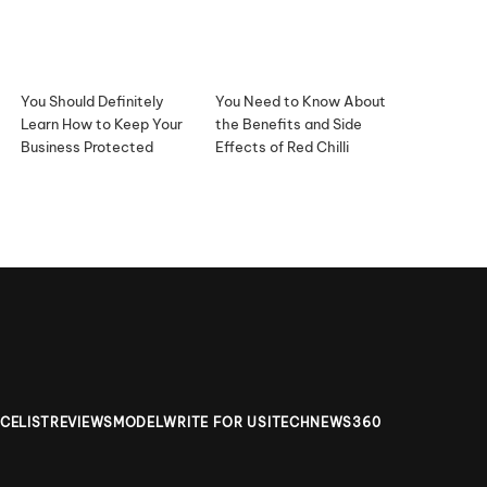
You Should Definitely
You Need to Know About
Learn How to Keep Your
the Benefits and Side
Business Protected
Effects of Red Chilli
ICELIST
REVIEWS
MODEL
WRITE FOR US
ITECHNEWS360