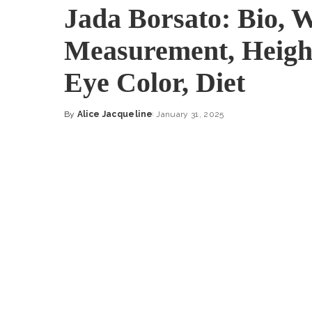
Jada Borsato: Bio, 
Measurement, Height
Eye Color, Diet
By
Alice Jacqueline
January 31, 2025
Posted
by