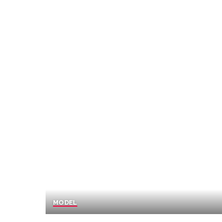
MODEL