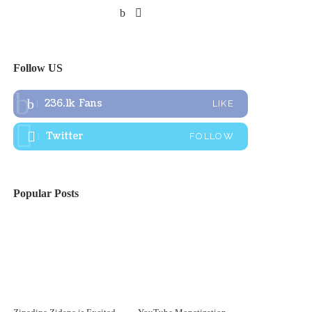
Follow US
236.1k
Fans
LIKE
Twitter
FOLLOW
Popular Posts