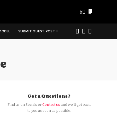
0
MODEL
SUBMIT GUEST POST
e
Got a Questions?
Find us on Socials or
Contact us
and we’ll get back
to you as soon as possible.