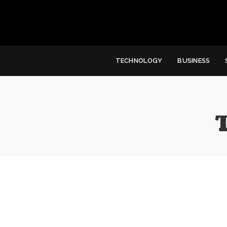
TECHNOLOGY
BUSINESS