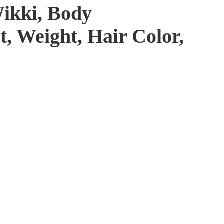
Wikki, Body
, Weight, Hair Color,