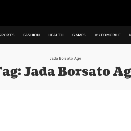
SPORTS
FASHION
HEALTH
GAMES
AUTOMOBILE
Jada Borsato Age
Tag:
Jada Borsato Ag