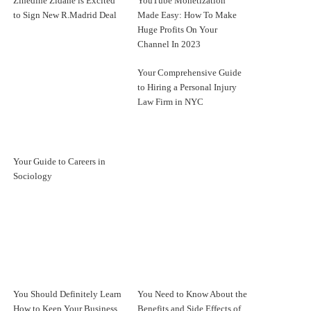
Zinedine Zidane is Excited
YouTube Monetization
to Sign New R.Madrid Deal
Made Easy: How To Make
Huge Profits On Your
Channel In 2023
Your Comprehensive Guide
to Hiring a Personal Injury
Law Firm in NYC
Your Guide to Careers in
Sociology
You Should Definitely Learn
You Need to Know About the
How to Keep Your Business
Benefits and Side Effects of