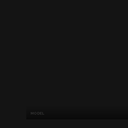
MODEL