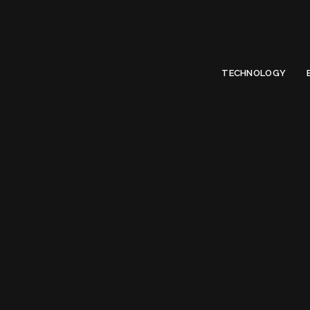
Limited Offer
Submit Your Guest Post 50% OFF This Month,
Write For US
TECHNOLOGY
Ta