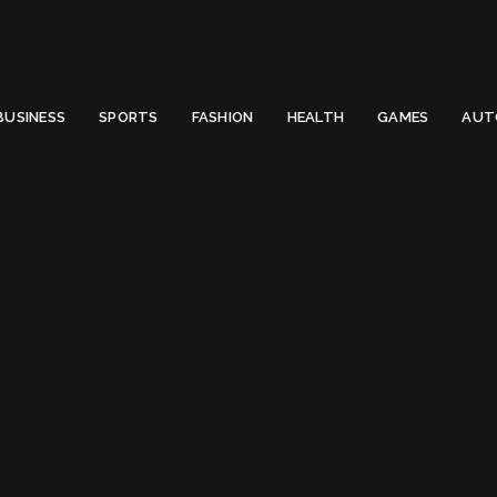
 Email to thenewsify@gmail.com.
0
BUSINESS
SPORTS
FASHION
HEALTH
GAMES
AUT
iris apatow birthday
g:
iris apatow birth