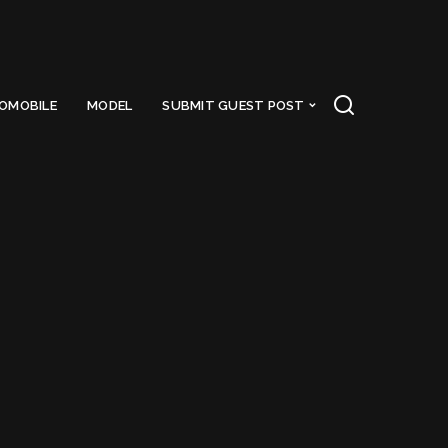
OMOBILE
MODEL
SUBMIT GUEST POST
day
Got a Questions?
Find us on Socials or
Contact us
and we’ll get
back to you as soon as possible.