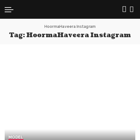
HoormaHaveera Instagram
Tag:
HoormaHaveera Instagram
MODEL