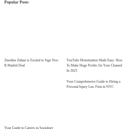
Popular Posts
Zinedine Zidane is Excited to Sign New
YouTube Monetization Made Easy: How
R.Madrid Deal
To Make Huge Profits On Your Channel
In 2023
Your Comprehensive Guide to Hiring a
Personal Injury Law Firm in NYC
Your Guide to Careers in Sociology