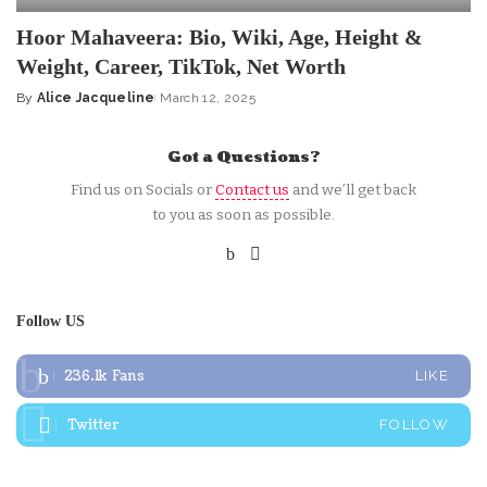
Hoor Mahaveera: Bio, Wiki, Age, Height &
Weight, Career, TikTok, Net Worth
By
Alice Jacqueline
March 12, 2025
Posted
by
Got a Questions?
Find us on Socials or
Contact us
and we’ll get back
to you as soon as possible.
Follow US
236.1k
Fans
LIKE
Twitter
FOLLOW