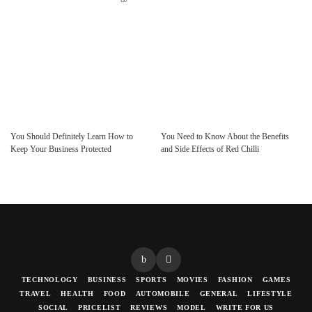
You Should Definitely Learn How to
You Need to Know About the Benefits
Keep Your Business Protected
and Side Effects of Red Chilli
TECHNOLOGY
BUSINESS
SPORTS
MOVIES
FASHION
GAMES
TRAVEL
HEALTH
FOOD
AUTOMOBILE
GENERAL
LIFESTYLE
SOCIAL
PRICELIST
REVIEWS
MODEL
WRITE FOR US