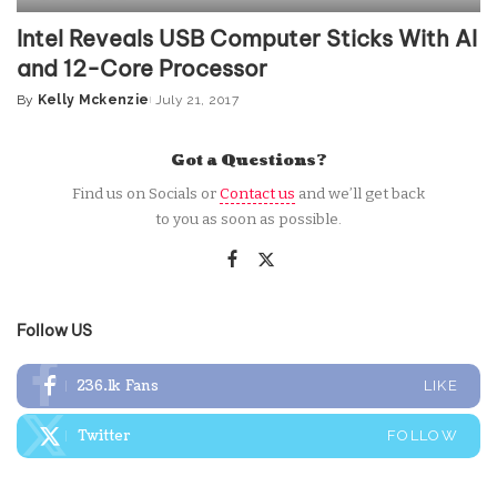
Intel Reveals USB Computer Sticks With AI
and 12-Core Processor
By
Kelly Mckenzie
July 21, 2017
Posted
by
Got a Questions?
Find us on Socials or
Contact us
and we’ll get back
to you as soon as possible.
Follow US
236.1k
Fans
LIKE
Twitter
FOLLOW