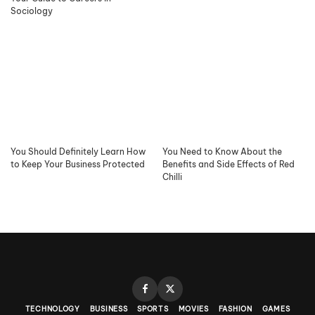
Sociology
You Should Definitely Learn How
You Need to Know About the
to Keep Your Business Protected
Benefits and Side Effects of Red
Chilli
TECHNOLOGY
BUSINESS
SPORTS
MOVIES
FASHION
GAMES