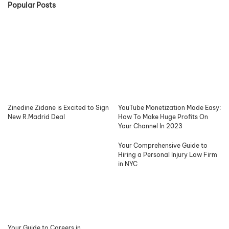
Popular Posts
Zinedine Zidane is Excited to Sign
YouTube Monetization Made Easy:
New R.Madrid Deal
How To Make Huge Profits On
Your Channel In 2023
Your Comprehensive Guide to
Hiring a Personal Injury Law Firm
in NYC
Your Guide to Careers in