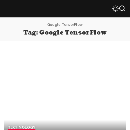
Google TensorFlow
Tag:
Google TensorFlow
TECHNOLOGY