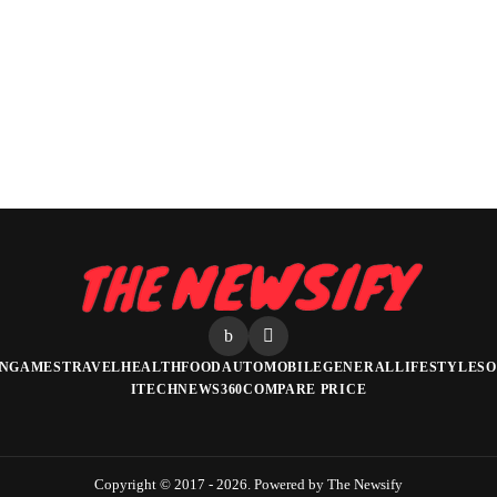
N
GAMES
TRAVEL
HEALTH
FOOD
AUTOMOBILE
GENERAL
LIFESTYLE
SO
ITECHNEWS360
COMPARE PRICE
Copyright © 2017 - 2026. Powered by The Newsify