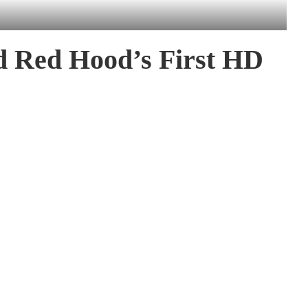
ed Red Hood’s First HD