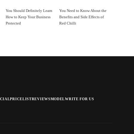
You Should Definitely Learn
You Need to Know About the
How to Keep Your Business
Benefits and Side Effects of
Protected
Red Chilli
CIAL
PRICELIST
REVIEWS
MODEL
WRITE FOR US