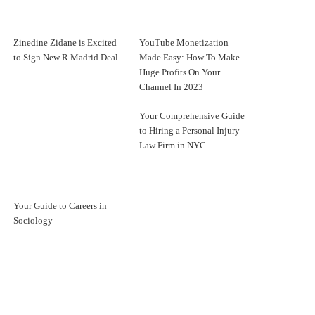
Zinedine Zidane is Excited
YouTube Monetization
to Sign New R.Madrid Deal
Made Easy: How To Make
Huge Profits On Your
Channel In 2023
Your Comprehensive Guide
to Hiring a Personal Injury
Law Firm in NYC
Your Guide to Careers in
Sociology