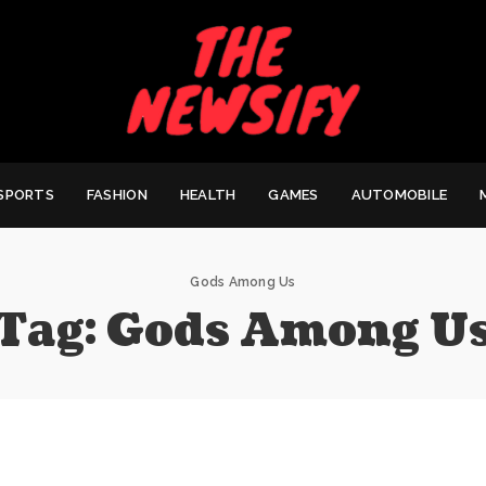
SPORTS
FASHION
HEALTH
GAMES
AUTOMOBILE
Gods Among Us
Tag:
Gods Among U