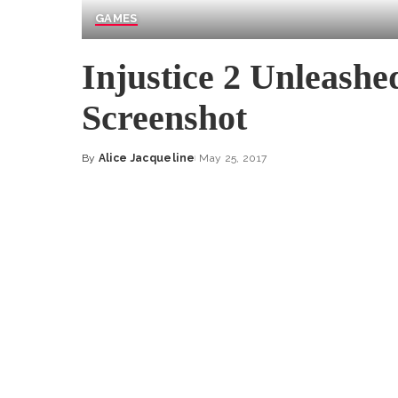
GAMES
Injustice 2 Unleash
Screenshot
By
Alice Jacqueline
May 25, 2017
Posted
by