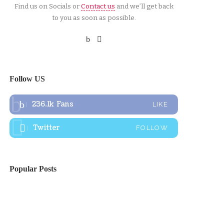
Find us on Socials or
Contact us
and we’ll get back
to you as soon as possible.
Follow US
236.1k
Fans
LIKE
Twitter
FOLLOW
Popular Posts