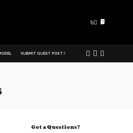
0
MODEL
SUBMIT GUEST POST
s
Got a Questions?