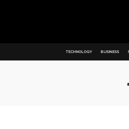
TECHNOLOGY
BUSINESS