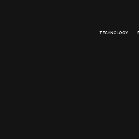
Limited Offer
Submit Your Guest Post 50% OFF This Month,
Write For US
TECHNOLOGY
Tag:
Fr