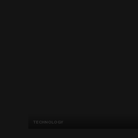
TECHNOLOGY