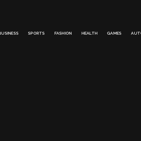
 Email to thenewsify@gmail.com.
0
BUSINESS
SPORTS
FASHION
HEALTH
GAMES
AUT
Front End Developer React js
ont End Developer R