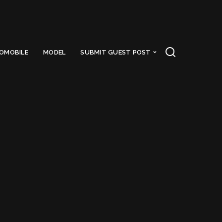
OMOBILE
MODEL
SUBMIT GUEST POST
eact js
Got a Questions?
Find us on Socials or
Contact us
and we’ll get
back to you as soon as possible.